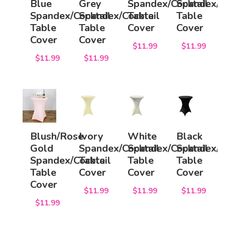
Blue
Grey
Spandex/Cocktail
Spandex/C
Spandex/Cocktail
Spandex/Cocktail
Table
Table
Table
Table
Cover
Cover
Cover
Cover
$11.99
$11.99
$11.99
$11.99
Blush/Rose
Ivory
White
Black
Gold
Spandex/Cocktail
Spandex/Cocktail
Spandex/C
Spandex/Cocktail
Table
Table
Table
Table
Cover
Cover
Cover
Cover
$11.99
$11.99
$11.99
$11.99