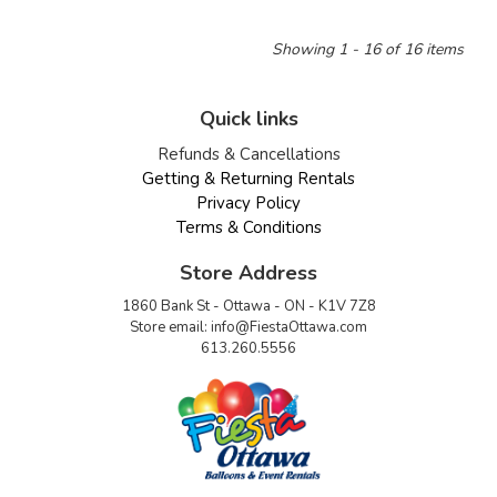
Showing 1 - 16 of 16 items
Quick links
Refunds & Cancellations
Getting & Returning Rentals
Privacy Policy
Terms & Conditions
Store Address
1860 Bank St - Ottawa - ON - K1V 7Z8
Store email:
info@FiestaOttawa.com
613.260.5556