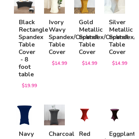
Black
Ivory
Gold
Silver
Rectangle
Wavy
Metallic
Metallic
Spandex
Spandex/Cocktail
Spandex/Cocktail
Spandex/C
Table
Table
Table
Table
Cover
Cover
Cover
Cover
- 8
$14.99
$14.99
$14.99
foot
table
$19.99
Navy
Charcoal
Red
Eggplant