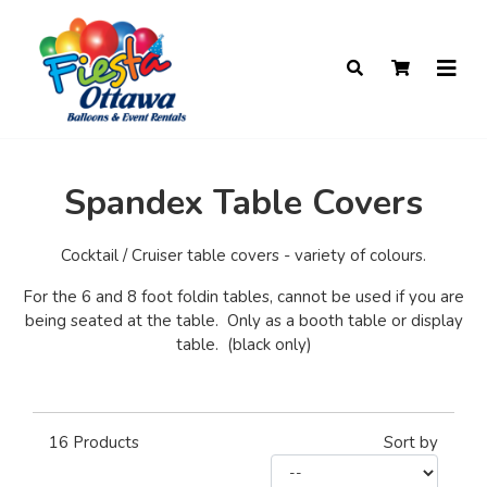
Spandex Table Covers
Cocktail / Cruiser table covers - variety of colours.
For the 6 and 8 foot foldin tables, cannot be used if you are
being seated at the table. Only as a booth table or display
table. (black only)
16
Products
Sort by