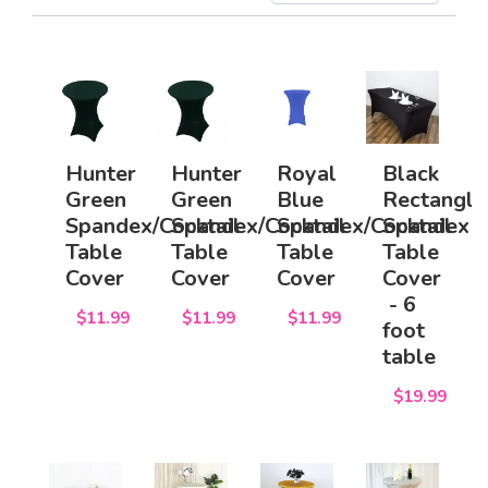
Hunter
Hunter
Royal
Black
Green
Green
Blue
Rectangle
Spandex/Cocktail
Spandex/Cocktail
Spandex/Cocktail
Spandex
Table
Table
Table
Table
Cover
Cover
Cover
Cover
- 6
$11.99
$11.99
$11.99
foot
table
$19.99