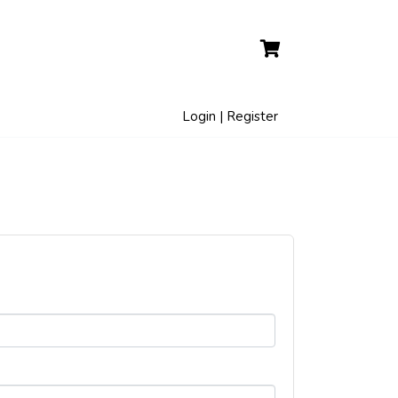
Login | Register