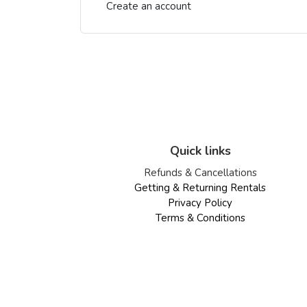
Create an account
Quick links
Refunds & Cancellations
Getting & Returning Rentals
Privacy Policy
Terms & Conditions