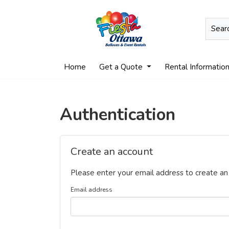
Home
Get a Quote
Rental Informatio
Authentication
Create an account
Please enter your email address to create an
Email address