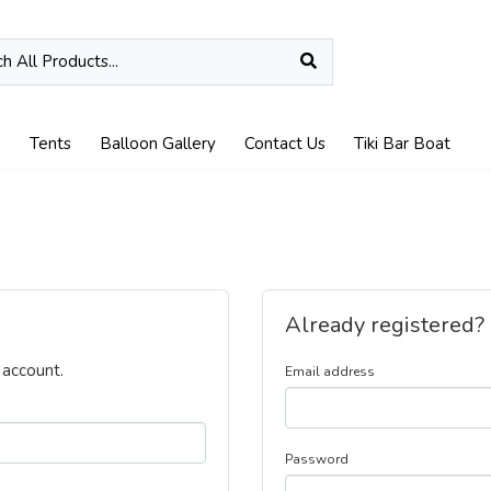
n
Tents
Balloon Gallery
Contact Us
Tiki Bar Boat
Already registered?
 account.
Email address
Password