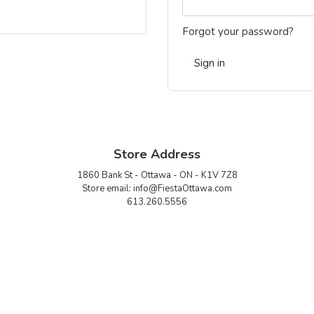
Forgot your password?
Sign in
Store Address
1860 Bank St - Ottawa - ON - K1V 7Z8
Store email:
info@FiestaOttawa.com
613.260.5556