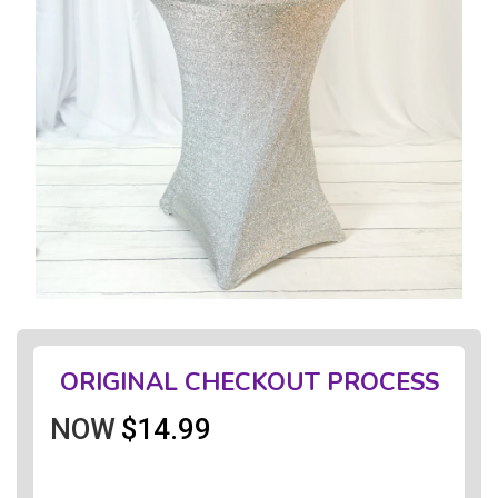
ORIGINAL CHECKOUT PROCESS
NOW
$14.99