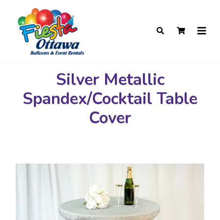
Silver Metallic
Spandex/Cocktail Table
Cover