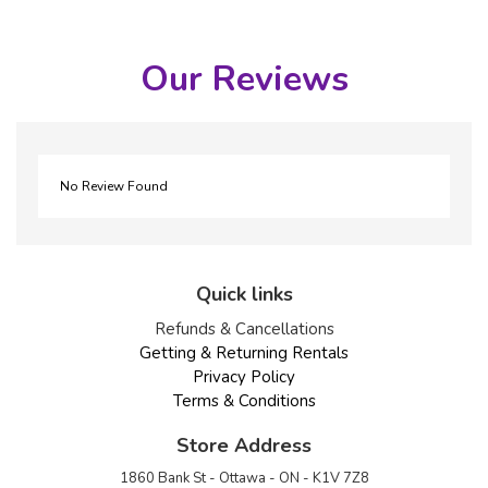
Our Reviews
No Review Found
Quick links
Refunds & Cancellations
Getting & Returning Rentals
Privacy Policy
Terms & Conditions
Store Address
1860 Bank St - Ottawa - ON - K1V 7Z8