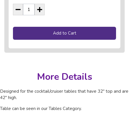
Add to Cart
More Details
Designed for the cocktail/cruiser tables that have 32" top and are
42" high.
Table can be seen in our Tables Category.