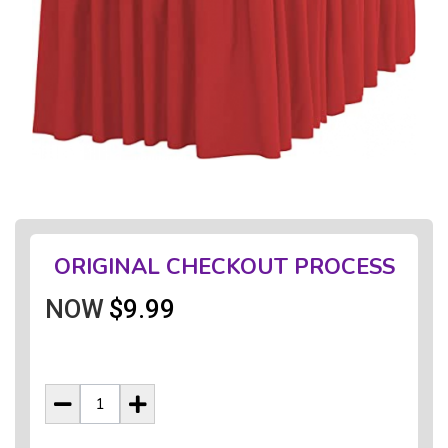
ORIGINAL CHECKOUT PROCESS
NOW
$9.99