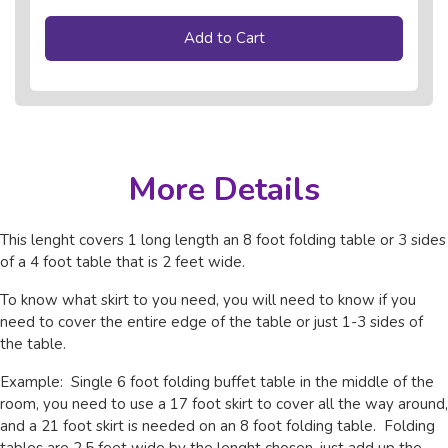
Add to Cart
More Details
This lenght covers 1 long length an 8 foot folding table or 3 sides
of a 4 foot table that is 2 feet wide.
To know what skirt to you need, you will need to know if you
need to cover the entire edge of the table or just 1-3 sides of
the table.
Example: Single 6 foot folding buffet table in the middle of the
room, you need to use a 17 foot skirt to cover all the way around,
and a 21 foot skirt is needed on an 8 foot folding table. Folding
tables are 2.5 feet wide by the lenght chosen, just add up the