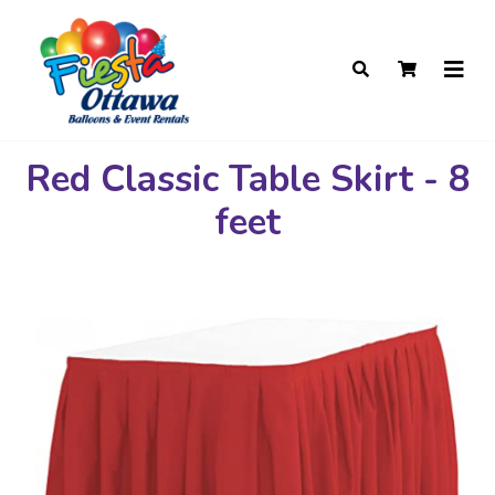
Red Classic Table Skirt - 8
feet