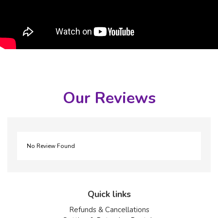
Our Reviews
No Review Found
Quick links
Refunds & Cancellations