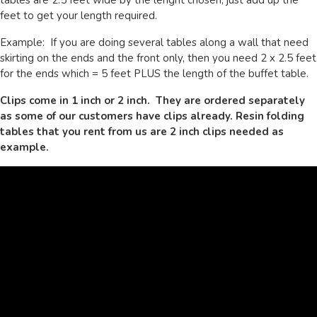
feet to get your length required.
Example: If you are doing several tables along a wall that need
skirting on the ends and the front only, then you need 2 x 2.5 feet
for the ends which = 5 feet PLUS the length of the buffet table.
Clips come in 1 inch or 2 inch. They are ordered separately
as some of our customers have clips already. Resin folding
tables that you rent from us are 2 inch clips needed as
example.