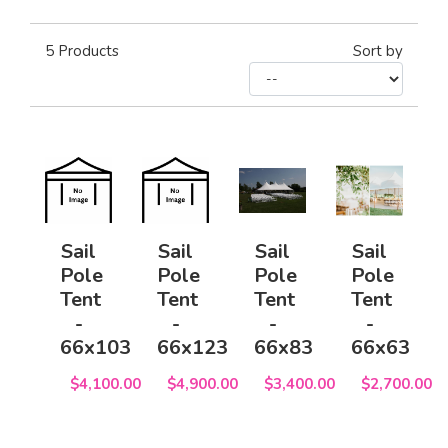
5
Products
Sort by
Sail
Sail
Sail
Sail
Pole
Pole
Pole
Pole
Tent
Tent
Tent
Tent
-
-
-
-
66x103
66x123
66x83
66x63
$4,100.00
$4,900.00
$3,400.00
$2,700.00