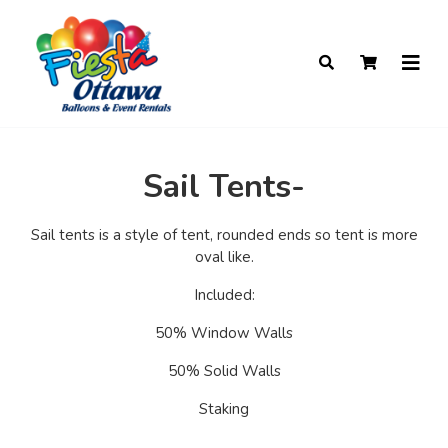
Sail Tents-
Sail tents is a style of tent, rounded ends so tent is more
oval like.
Included:
50% Window Walls
50% Solid Walls
Staking