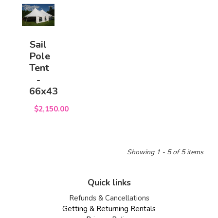
Sail
Pole
Tent
-
66x43
$2,150.00
Showing 1 - 5 of 5 items
Quick links
Refunds & Cancellations
Getting & Returning Rentals