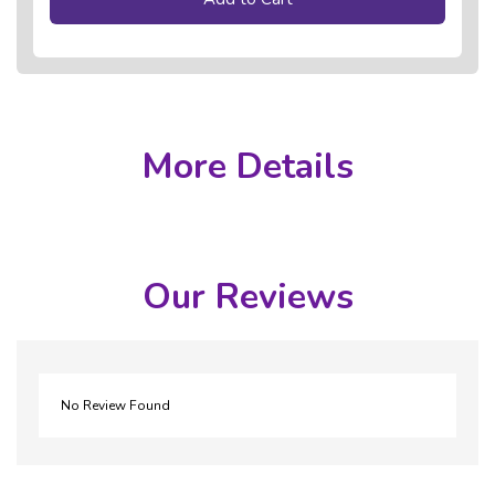
More Details
Our Reviews
No Review Found