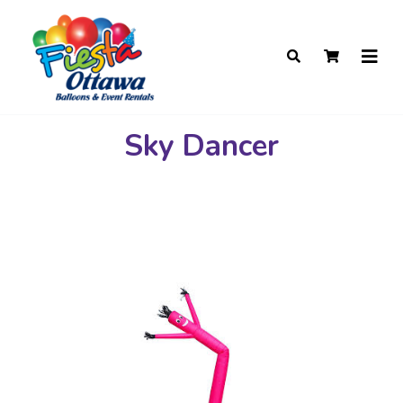
Sky Dancer