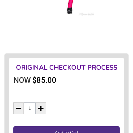
ORIGINAL CHECKOUT PROCESS
NOW
$85.00
Add to Cart