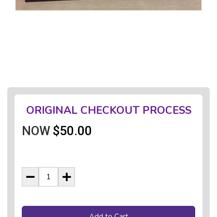
ORIGINAL CHECKOUT PROCESS
NOW
$50.00
Add to Cart