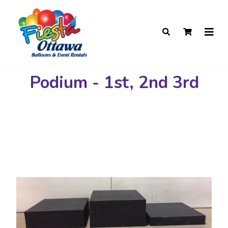
Podium - 1st, 2nd 3rd