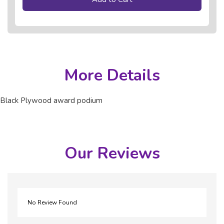
More Details
Black Plywood award podium
Our Reviews
No Review Found