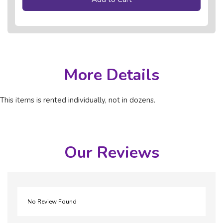
More Details
This items is rented individually, not in dozens.
Our Reviews
No Review Found