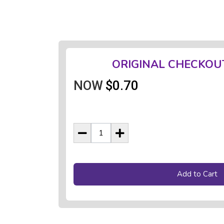
ORIGINAL CHECKOU
NOW
$0.70
Add to Cart