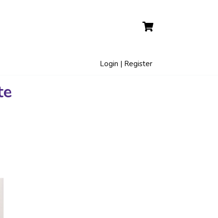
Login | Register
te