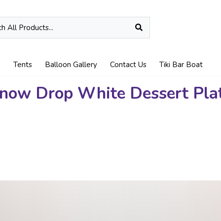
n
Tents
Balloon Gallery
Contact Us
Tiki Bar Boat
now Drop White Dessert Pla