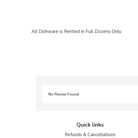
All Dishware is Rented in Full Dozens Only.
No Review Found
Quick links
Refunds & Cancellations