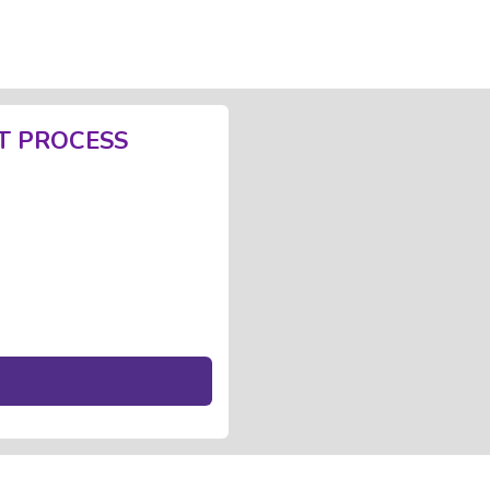
T PROCESS