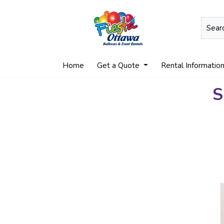
Home
Get a Quote
Rental Informatio
S