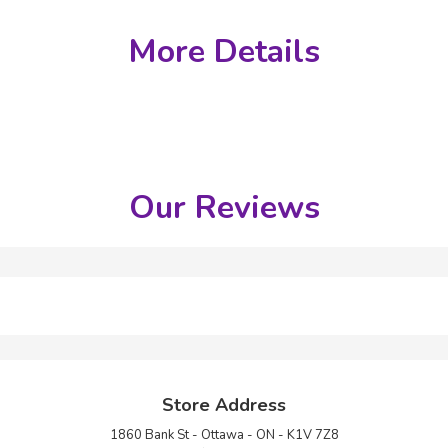
More Details
Our Reviews
Store Address
1860 Bank St - Ottawa - ON - K1V 7Z8