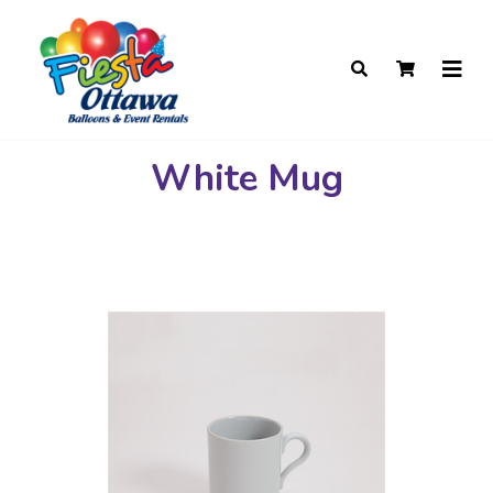
White Mug