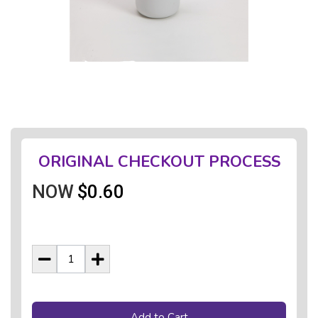
ORIGINAL CHECKOUT PROCESS
NOW
$0.60
Add to Cart