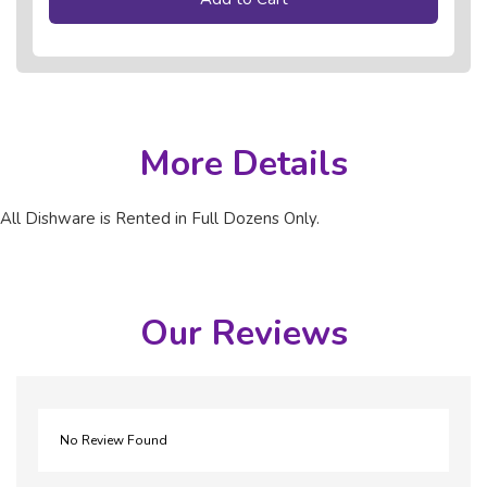
More Details
All Dishware is Rented in Full Dozens Only.
Our Reviews
No Review Found