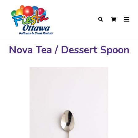
Nova Tea / Dessert Spoon