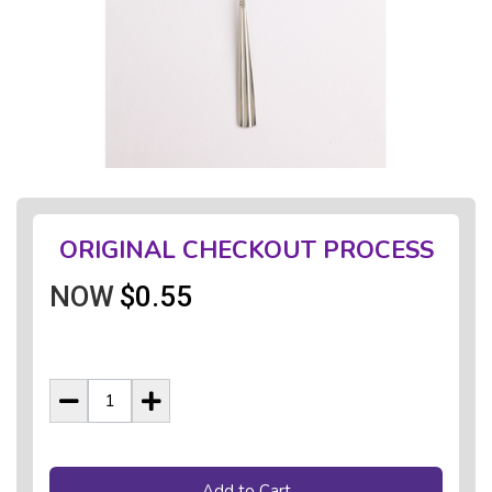
ORIGINAL CHECKOUT PROCESS
NOW
$0.55
Add to Cart