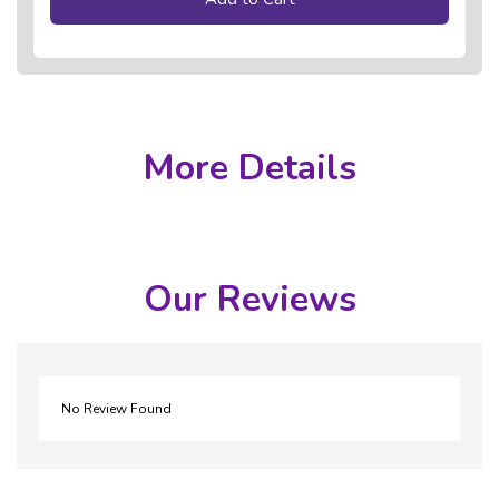
More Details
Our Reviews
No Review Found