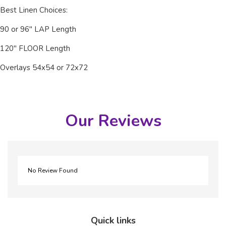
Best Linen Choices:
90 or 96" LAP Length
120" FLOOR Length
Overlays 54x54 or 72x72
Our Reviews
No Review Found
Quick links