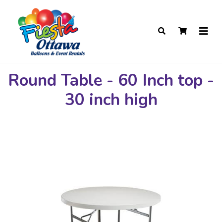
Round Table - 60 Inch top -
30 inch high