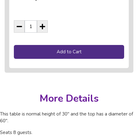
Add to Cart
More Details
This table is normal height of 30" and the top has a diameter of
60".
Seats 8 guests.