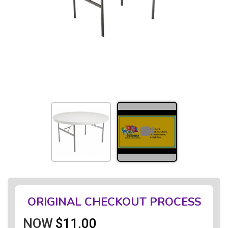
ORIGINAL CHECKOUT PROCESS
NOW
$11.00