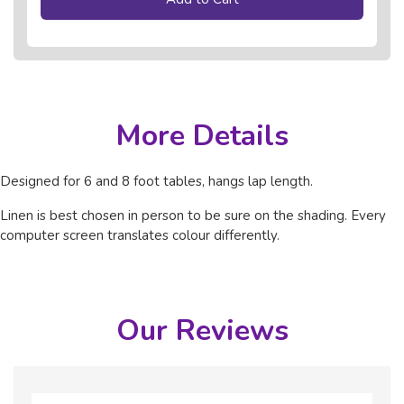
More Details
Designed for 6 and 8 foot tables, hangs lap length.
Linen is best chosen in person to be sure on the shading. Every
computer screen translates colour differently.
Our Reviews