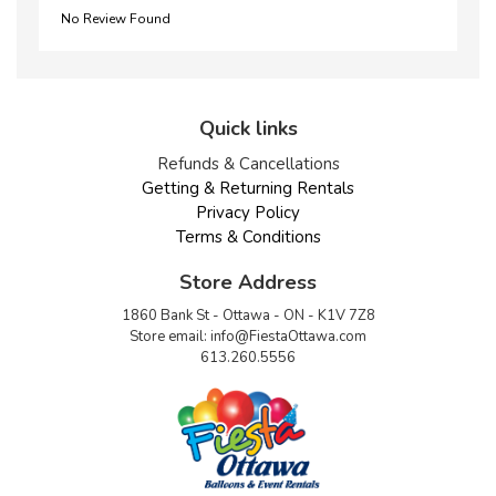
No Review Found
Quick links
Refunds & Cancellations
Getting & Returning Rentals
Privacy Policy
Terms & Conditions
Store Address
1860 Bank St - Ottawa - ON - K1V 7Z8
Store email:
info@FiestaOttawa.com
613.260.5556