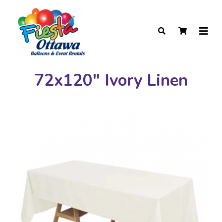
72x120" Ivory Linen