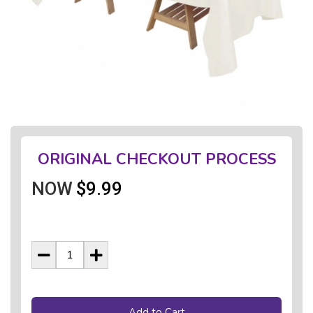
ORIGINAL CHECKOUT PROCESS
NOW
$9.99
Add to Cart