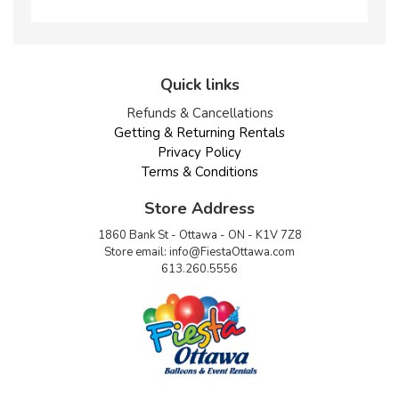
Quick links
Refunds & Cancellations
Getting & Returning Rentals
Privacy Policy
Terms & Conditions
Store Address
1860 Bank St - Ottawa - ON - K1V 7Z8
Store email:
info@FiestaOttawa.com
613.260.5556