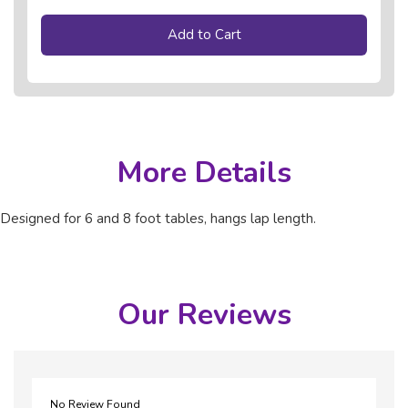
Add to Cart
More Details
Designed for 6 and 8 foot tables, hangs lap length.
Our Reviews
No Review Found