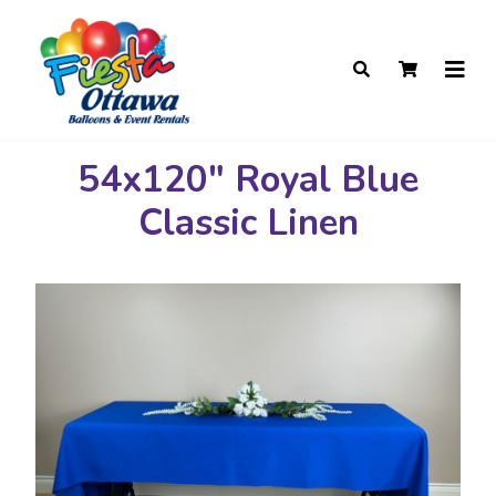
54x120" Royal Blue
Classic Linen