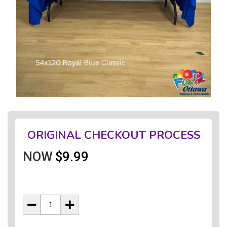
ORIGINAL CHECKOUT PROCESS
NOW
$9.99