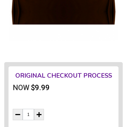
ORIGINAL CHECKOUT PROCESS
NOW
$9.99