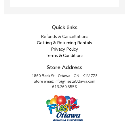
Quick links
Refunds & Cancellations
Getting & Returning Rentals
Privacy Policy
Terms & Conditions
Store Address
1860 Bank St - Ottawa - ON - K1V 7Z8
Store email:
info@FiestaOttawa.com
613.260.5556