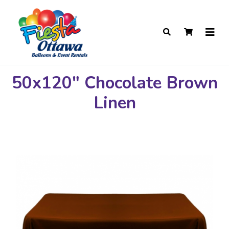
50x120" Chocolate Brown
Linen