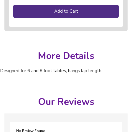
Add to Cart
More Details
Designed for 6 and 8 foot tables, hangs lap length.
Our Reviews
No Review Found