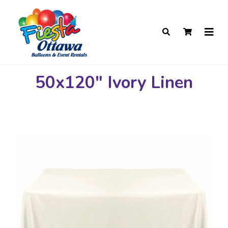
50x120" Ivory Linen