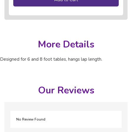
More Details
Designed for 6 and 8 foot tables, hangs lap length.
Our Reviews
No Review Found