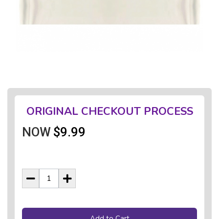
ORIGINAL CHECKOUT PROCESS
NOW
$9.99
Add to Cart