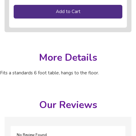
Add to Cart
More Details
Fits a standards 6 foot table, hangs to the floor.
Our Reviews
No Review Found