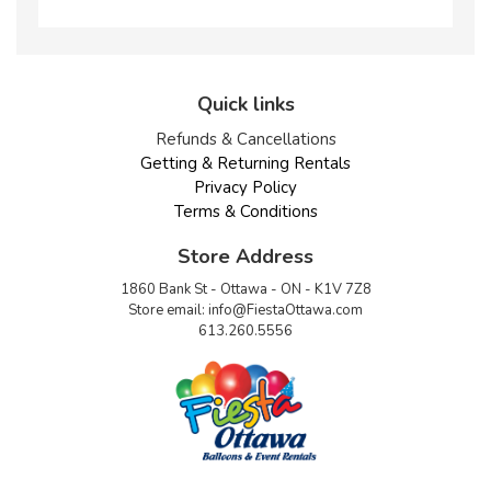
Quick links
Refunds & Cancellations
Getting & Returning Rentals
Privacy Policy
Terms & Conditions
Store Address
1860 Bank St - Ottawa - ON - K1V 7Z8
Store email:
info@FiestaOttawa.com
613.260.5556