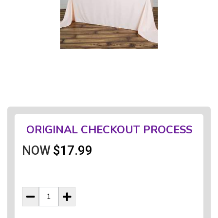
ORIGINAL CHECKOUT PROCESS
NOW
$17.99