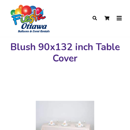
Blush 90x132 inch Table
Cover