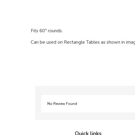
Fits 60" rounds.
Can be used on Rectangle Tables as shown in ima
No Review Found
Quick links