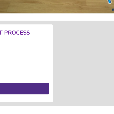
T PROCESS