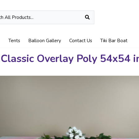
n
Tents
Balloon Gallery
Contact Us
Tiki Bar Boat
 Classic Overlay Poly 54x54 i