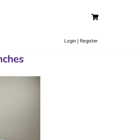
Login | Register
nches