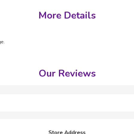
More Details
ge.
Our Reviews
Store Address