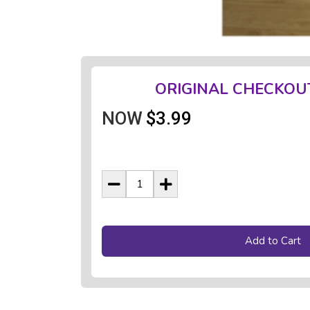
ORIGINAL CHECKOU
NOW
$3.99
Add to Cart