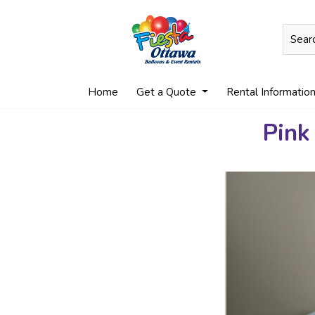
Home
Get a Quote
Rental Informatio
Pink