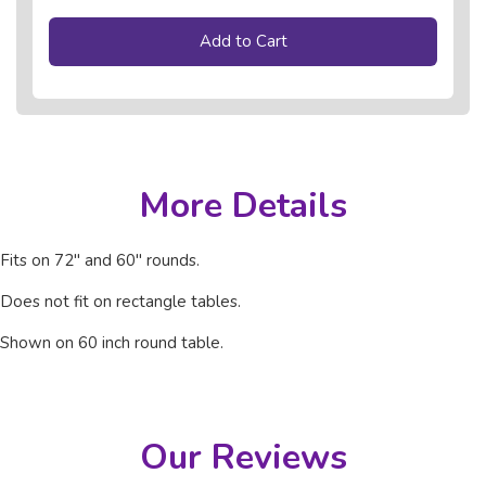
Add to Cart
More Details
Fits on 72" and 60" rounds.
Does not fit on rectangle tables.
Shown on 60 inch round table.
Our Reviews