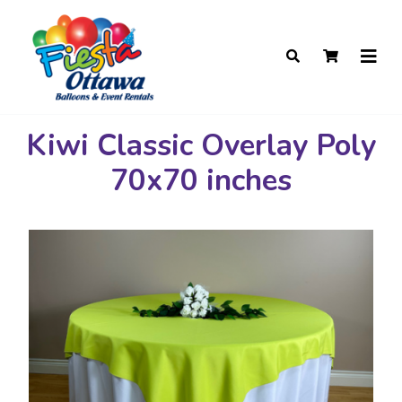
Kiwi Classic Overlay Poly
70x70 inches