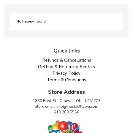
No Review Found
Quick links
Refunds & Cancellations
Getting & Returning Rentals
Privacy Policy
Terms & Conditions
Store Address
1860 Bank St - Ottawa - ON - K1V 7Z8
Store email:
info@FiestaOttawa.com
613.260.5556