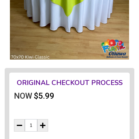
ORIGINAL CHECKOUT PROCESS
NOW
$5.99