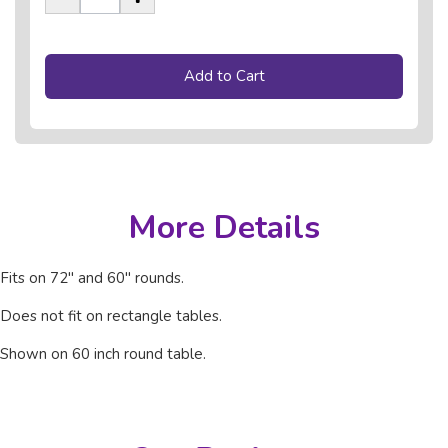
Add to Cart
More Details
Fits on 72" and 60" rounds.
Does not fit on rectangle tables.
Shown on 60 inch round table.