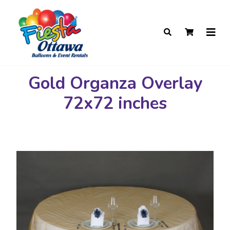
Gold Organza Overlay
72x72 inches