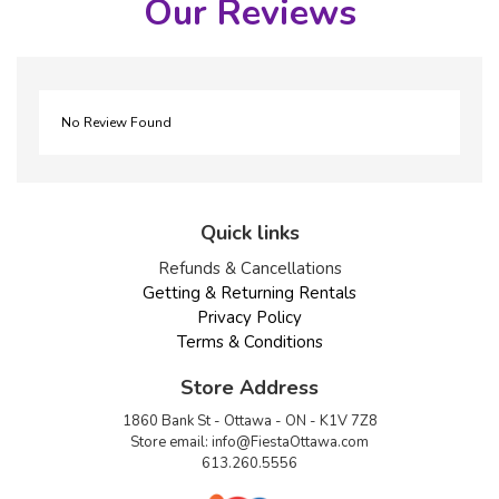
Our Reviews
No Review Found
Quick links
Refunds & Cancellations
Getting & Returning Rentals
Privacy Policy
Terms & Conditions
Store Address
1860 Bank St - Ottawa - ON - K1V 7Z8
Store email:
info@FiestaOttawa.com
613.260.5556