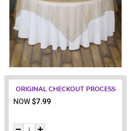
ORIGINAL CHECKOUT PROCESS
NOW
$7.99