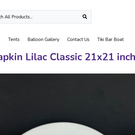
n
Tents
Balloon Gallery
Contact Us
Tiki Bar Boat
pkin Lilac Classic 21x21 inc