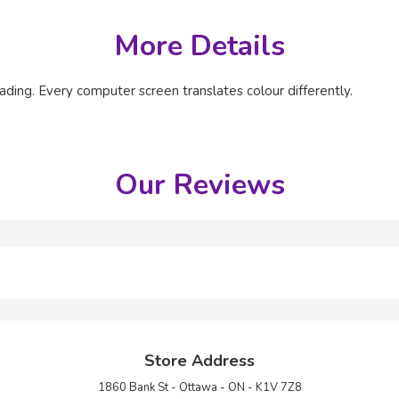
More Details
ading. Every computer screen translates colour differently.
Our Reviews
Store Address
1860 Bank St - Ottawa - ON - K1V 7Z8