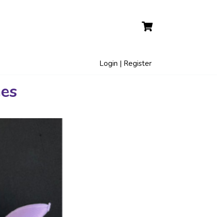
Login | Register
hes