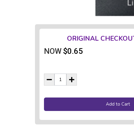
ORIGINAL CHECKOU
NOW
$0.65
Add to Cart