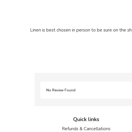
Linen is best chosen in person to be sure on the sh
No Review Found
Quick links
Refunds & Cancellations