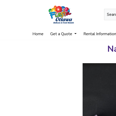
Home
Get a Quote
Rental Informatio
Na