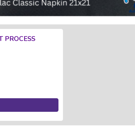
T PROCESS