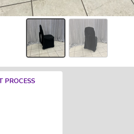
T PROCESS