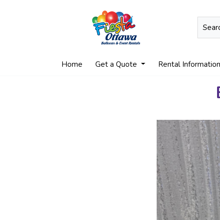
Home
Get a Quote
Rental Informatio