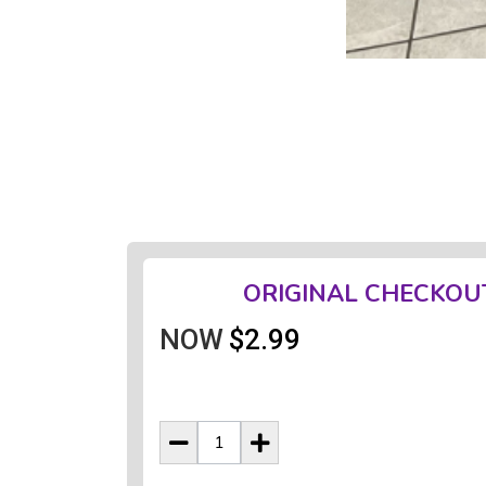
ORIGINAL CHECKOU
NOW
$2.99