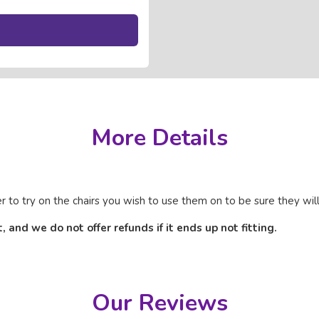
More Details
 try on the chairs you wish to use them on to be sure they will 
and we do not offer refunds if it ends up not fitting.
Our Reviews