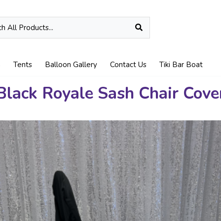
n
Tents
Balloon Gallery
Contact Us
Tiki Bar Boat
Black Royale Sash Chair Cove