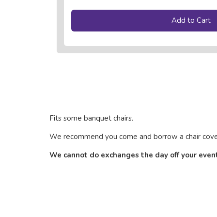
Add to Cart
Fits some banquet chairs.
We recommend you come and borrow a chair cover to
We cannot do exchanges the day off your event, 