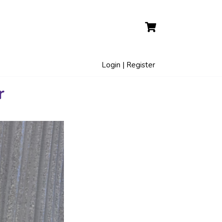
Login | Register
r