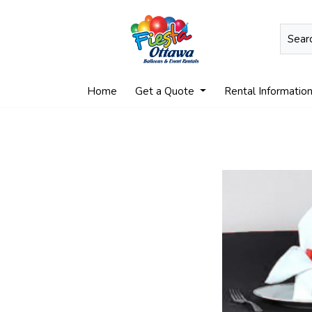
Home
Get a Quote
Rental Informatio