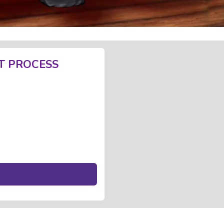
T PROCESS