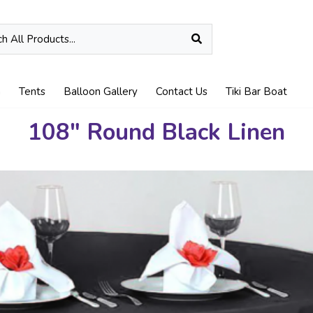
n
Tents
Balloon Gallery
Contact Us
Tiki Bar Boat
108" Round Black Linen