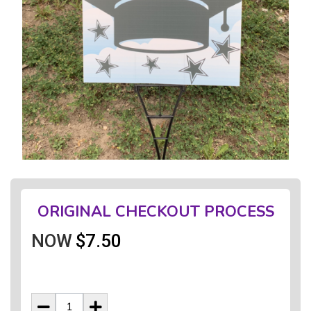
ORIGINAL CHECKOUT PROCESS
NOW
$7.50