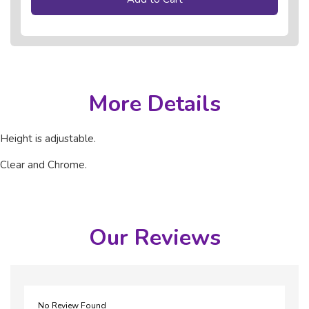
More Details
Height is adjustable.
Clear and Chrome.
Our Reviews
No Review Found