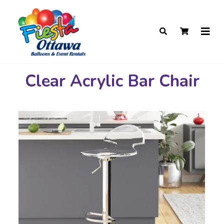
Clear Acrylic Bar Chair