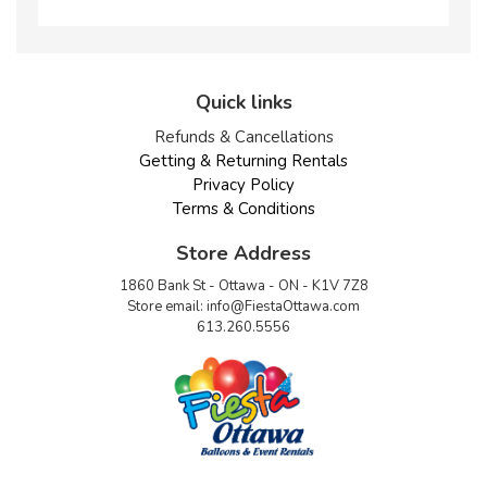
Quick links
Refunds & Cancellations
Getting & Returning Rentals
Privacy Policy
Terms & Conditions
Store Address
1860 Bank St - Ottawa - ON - K1V 7Z8
Store email:
info@FiestaOttawa.com
613.260.5556