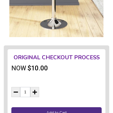
ORIGINAL CHECKOUT PROCESS
NOW
$10.00
Add to Cart