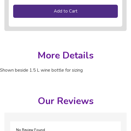
Add to Cart
More Details
Shown beside 1.5 L wine bottle for sizing
Our Reviews
No Review Found