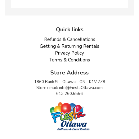
Quick links
Refunds & Cancellations
Getting & Returning Rentals
Privacy Policy
Terms & Conditions
Store Address
1860 Bank St - Ottawa - ON - K1V 7Z8
Store email:
info@FiestaOttawa.com
613.260.5556