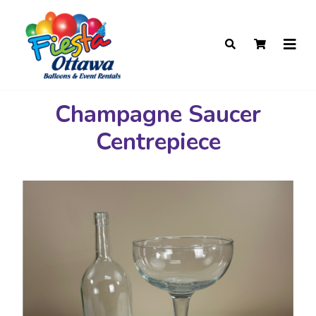
Champagne Saucer
Centrepiece