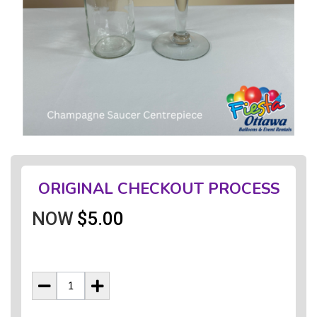
ORIGINAL CHECKOUT PROCESS
NOW
$5.00