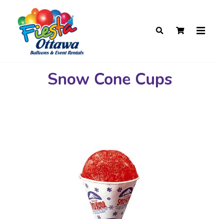
Snow Cone Cups