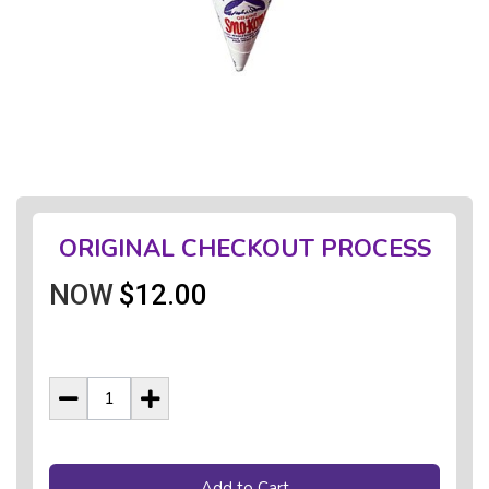
ORIGINAL CHECKOUT PROCESS
NOW
$12.00
Add to Cart