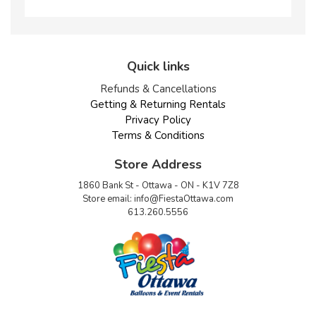
Quick links
Refunds & Cancellations
Getting & Returning Rentals
Privacy Policy
Terms & Conditions
Store Address
1860 Bank St - Ottawa - ON - K1V 7Z8
Store email:
info@FiestaOttawa.com
613.260.5556