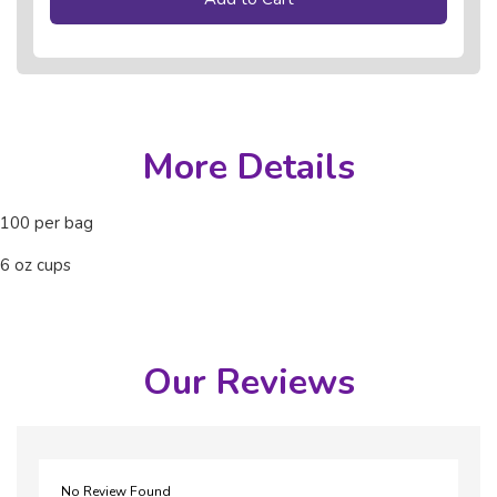
More Details
100 per bag
6 oz cups
Our Reviews
No Review Found