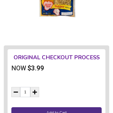
ORIGINAL CHECKOUT PROCESS
NOW
$3.99
Add to Cart