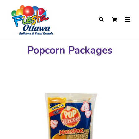
Popcorn Packages