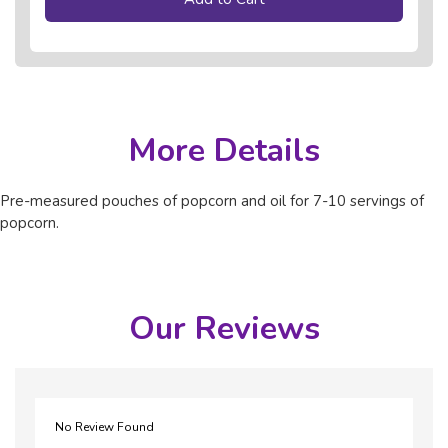
More Details
Pre-measured pouches of popcorn and oil for 7-10 servings of
popcorn.
Our Reviews
No Review Found