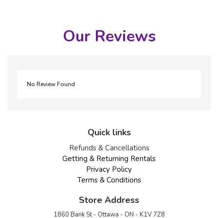
Our Reviews
No Review Found
Quick links
Refunds & Cancellations
Getting & Returning Rentals
Privacy Policy
Terms & Conditions
Store Address
1860 Bank St - Ottawa - ON - K1V 7Z8