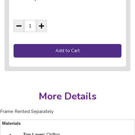
Add to Cart
More Details
Frame Rented Separately
Materials
Top Layer:
Chiffon