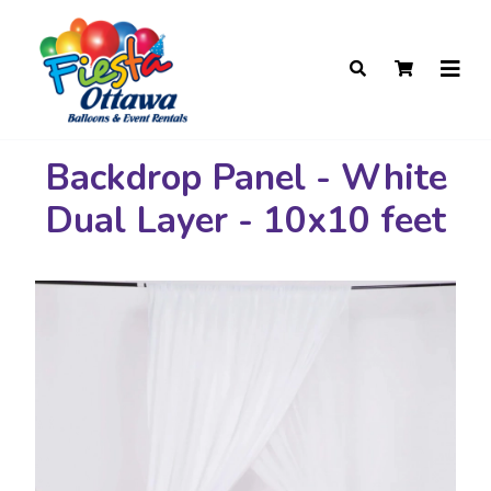
Backdrop Panel - White
Dual Layer - 10x10 feet