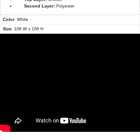
Second Layer:
Polyester
Color
: White
Size
: 10ft W x 10ft H