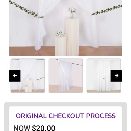
ORIGINAL CHECKOUT PROCESS
NOW
$20.00