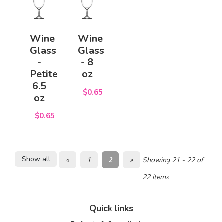
Wine
Wine
Glass
Glass
-
- 8
Petite
oz
6.5
$0.65
oz
$0.65
Show all
«
1
2
»
Showing 21 - 22 of
22 items
Quick links