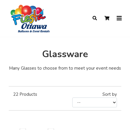
Glassware
Many Glasses to choose from to meet your event needs
22
Products
Sort by