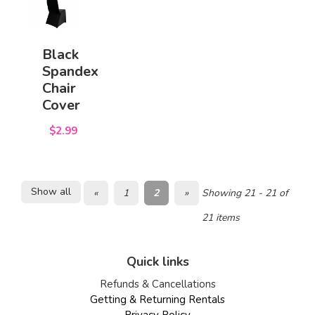
Black
Spandex
Chair
Cover
$2.99
Show all
«
1
2
»
Showing 21 - 21 of
21 items
Quick links
Refunds & Cancellations
Getting & Returning Rentals
Privacy Policy