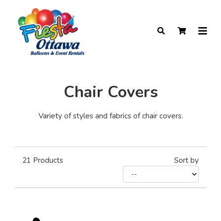
Chair Covers
Variety of styles and fabrics of chair covers.
21
Products
Sort by