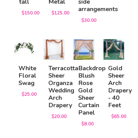
tall
Metal
side
arrangements
$150.00
$125.00
$30.00
White
Terracotta
Backdrop
Gold
Floral
Sheer
Blush
Sheer
Swag
Organza
Rose
Arch
Wedding
Gold
Drapery
$25.00
Arch
Sheer
- 40
Drapery
Curtain
Feet
Panel
$20.00
$65.00
$8.00