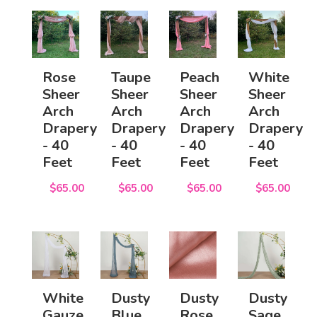
Rose
Taupe
Peach
White
Sheer
Sheer
Sheer
Sheer
Arch
Arch
Arch
Arch
Drapery
Drapery
Drapery
Drapery
- 40
- 40
- 40
- 40
Feet
Feet
Feet
Feet
$65.00
$65.00
$65.00
$65.00
White
Dusty
Dusty
Dusty
Gauze
Blue
Rose
Sage