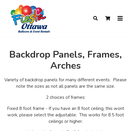
Backdrop Panels, Frames,
Arches
Variety of backdrop panels for many different events. Please
note the sizes as not all panels are the same size.
2 choices of frames:
Fixed 8 foot frame - If you have an 8 foot ceiling, this wont
work, please select the adjustable. This works for 8.5 foot
ceilings or higher.