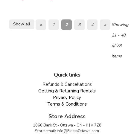
Show all
«
1
2
3
4
»
Showing
21 - 40
of 78
items
Quick links
Refunds & Cancellations
Getting & Returning Rentals
Privacy Policy
Terms & Conditions
Store Address
1860 Bank St - Ottawa - ON - K1V 7Z8
Store email:
info@FiestaOttawa.com