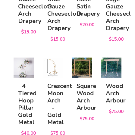
Cheesecloth
Gauze
Satin
Gauze
Arch
Cheesecloth
Drapery
Cheeseclo
Drapery
Arch
Arch
$20.00
Drapery
Drapery
$15.00
$15.00
$15.00
4
Crescent
Square
Wood
Tiered
Moon
Wood
Arch
Hoop
Arch
Arch
Arbour
Pillar
-
Arbour
$75.00
Gold
Gold
$75.00
Metal
Metal
$40.00
$75.00