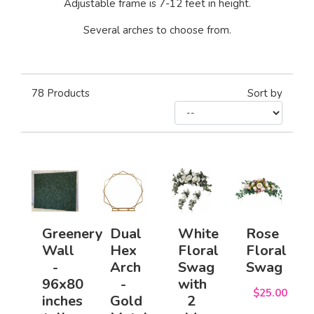
Adjustable frame is 7-12 feet in height.
Several arches to choose from.
78
Products
Sort by
Greenery
Dual
White
Rose
Wall
Hex
Floral
Floral
-
Arch
Swag
Swag
96x80
-
with
$25.00
inches
Gold
2